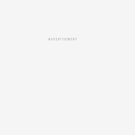
ADVERTISEMENT