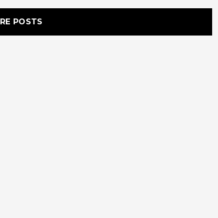
RE POSTS