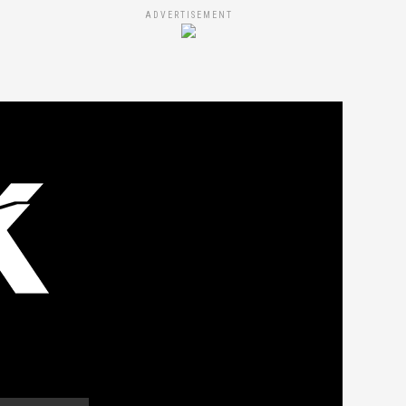
ADVERTISEMENT