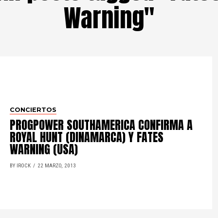
Warning"
CONCIERTOS
PROGPOWER SOUTHAMERICA CONFIRMA A
ROYAL HUNT (DINAMARCA) Y FATES
WARNING (USA)
BY IROCK
22 MARZO, 2013