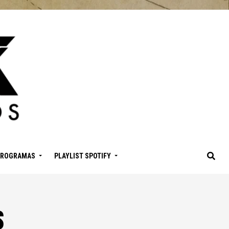
PROGRAMAS
PLAYLIST SPOTIFY
s