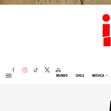
MUNDO
CHILE
MÚSICA