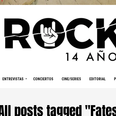
ENTREVISTAS
CONCIERTOS
CINE/SERIES
EDITORIAL
All posts tagged "Fate