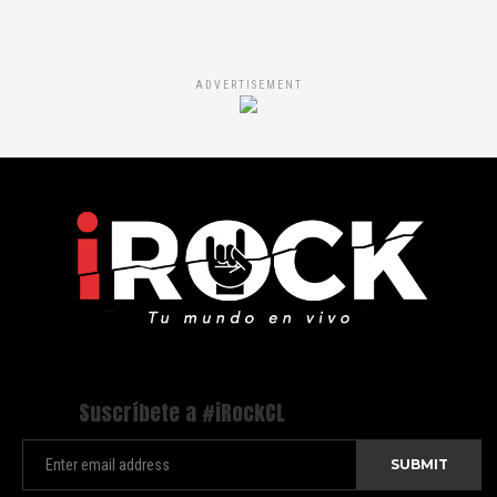
ADVERTISEMENT
Suscríbete a #iRockCL