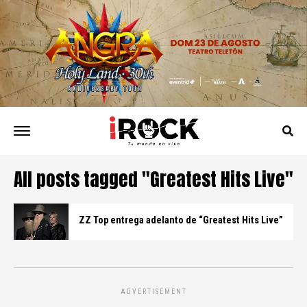
All posts tagged "Greatest Hits Live"
ZZ Top entrega adelanto de “Greatest Hits Live”
ADVERTISEMENT