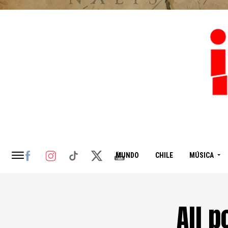
MUNDO
CHILE
MÚSICA
All 