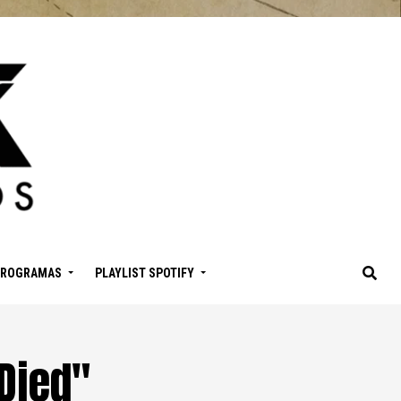
PROGRAMAS
PLAYLIST SPOTIFY
Died"