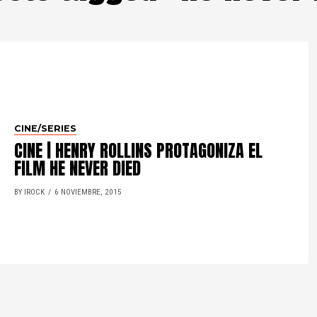
CINE/SERIES
CINE | HENRY ROLLINS PROTAGONIZA EL
FILM HE NEVER DIED
BY IROCK
6 NOVIEMBRE, 2015