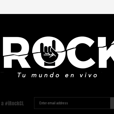
 a #iRockCL