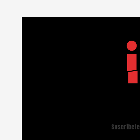
Suscríbete