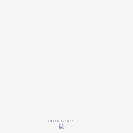
ADVERTISEMENT