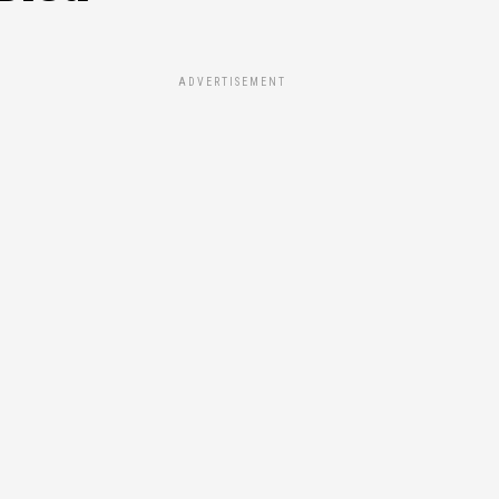
ADVERTISEMENT