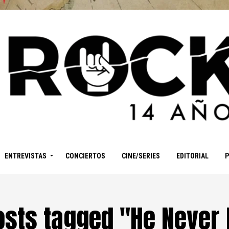
ENTREVISTAS
CONCIERTOS
CINE/SERIES
EDITORIAL
posts tagged "He Never 