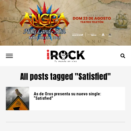
All posts tagged "Satisfied"
As de Oros presenta su nuevo single:
“Satisfied”