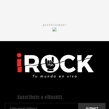
ADVERTISEMENT
Suscríbete a #iRockCL