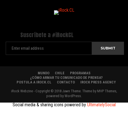
Suscríbete a #iRockCL
MUNDO
CHILE
PROGRAMAS
¿CÓMO ARMAR TU COMUNICADO DE PRENSA?
POSTULA A IROCK.CL
CONTACTO
IROCK PRESS AGENCY
iRock Webzine - Copyright © 2018 Jawn Theme. Theme by MVP Themes,
powered by WordPress.
Social media & sharing icons powered by
UltimatelySocial