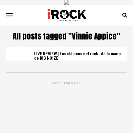
All posts tagged "Vinnie Appice"
LIVE REVIEW | Los clásicos del rock…de la mano
de BIG NOIZE
ADVERTISEMENT