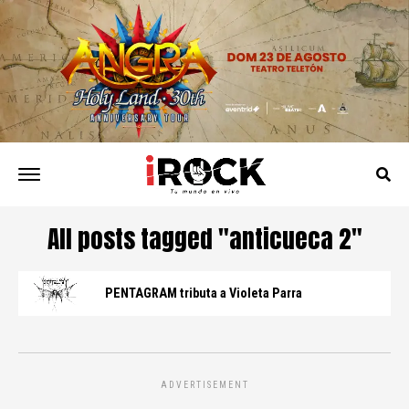
All posts tagged "anticueca 2"
PENTAGRAM tributa a Violeta Parra
ADVERTISEMENT