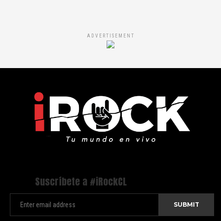
ADVERTISEMENT
Suscríbete a #iRockCL