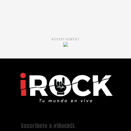
ADVERTISEMENT
Suscríbete a #iRockCL