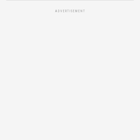
ADVERTISEMENT