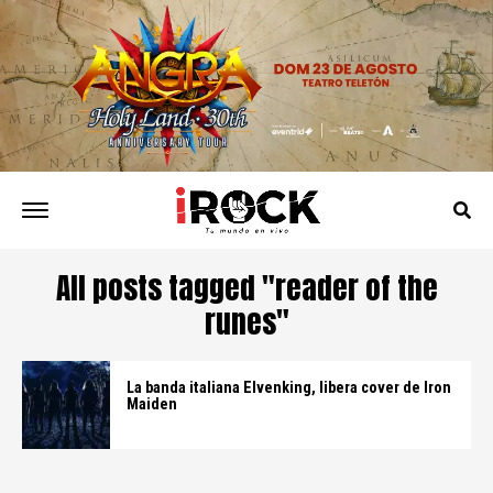
All posts tagged "reader of the
runes"
La banda italiana Elvenking, libera cover de Iron
Maiden