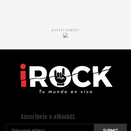
ADVERTISEMENT
Suscríbete a #iRockCL