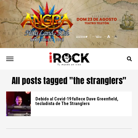
All posts tagged "the stranglers"
Debido al Covid-19 fallece Dave Greenfield,
tecladista de The Stranglers